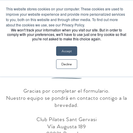
¡El Club Pilates llegó a España!
This website stores cookies on your computer. These cookies are used to
improve your website experience and provide more personalized services
to you, both on this website and through other media. To find out more
about the cookies we use, see our Privacy Policy.
We won't track your information when you visit our site. But in order to
comply with your preferences, we'll have to use just one tiny cookie so that
you're not asked to make this choice again.
Accept
Gracias
Decline
Gracias por completar el formulario.
Nuestro equipo se pondrá en contacto contigo a la
brevedad.
Club Pilates Sant Gervasi
Vía Augusta 189