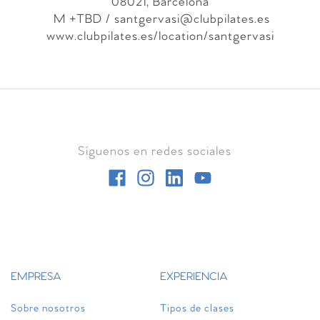
08021, Barcelona
M +TBD
/ santgervasi@clubpilates.es
www.clubpilates.es/location/santgervasi
Síguenos en redes sociales
EMPRESA
EXPERIENCIA
Sobre nosotros
Tipos de clases