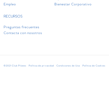
Empleo
Bienestar Corporativo
RECURSOS
Preguntas frecuentes
Contacta con nosotros
©2021 Club Pilates
Política de privacidad
Condiciones de Uso
Política de Cookies