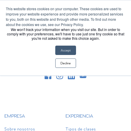
Introducing Club Pilates on Apple Watch
Learn More
This website stores cookies on your computer. These cookies are used to
improve your website experience and provide more personalized services
to you, both on this website and through other media. To find out more
about the cookies we use, see our Privacy Policy.
We won't track your information when you visit our site. But in order to
FIRST CLASS FREE
comply with your preferences, we'll have to use just one tiny cookie so that
you're not asked to make this choice again.
Accept
Decline
Síguenos en redes sociales
EMPRESA
EXPERIENCIA
Sobre nosotros
Tipos de clases